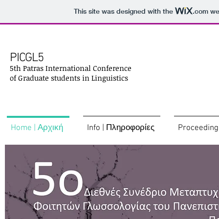
This site was designed with the
.com
web
PICGL5
5th Patras International Conference
of Graduate students in Linguistics
Home | Αρχική
Info | Πληροφορίες
Proceeding